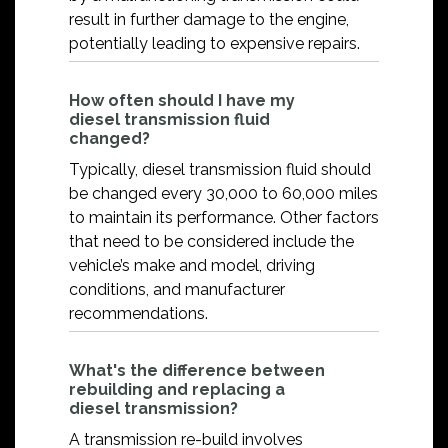
result in further damage to the engine,
potentially leading to expensive repairs.
How often should I have my
diesel transmission fluid
changed?
Typically, diesel transmission fluid should
be changed every 30,000 to 60,000 miles
to maintain its performance. Other factors
that need to be considered include the
vehicle’s make and model, driving
conditions, and manufacturer
recommendations.
What's the difference between
rebuilding and replacing a
diesel transmission?
A transmission re-build involves