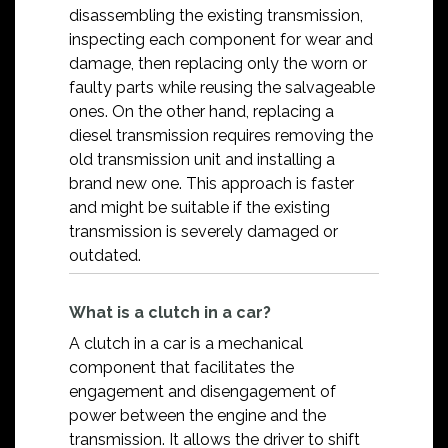
disassembling the existing transmission,
inspecting each component for wear and
damage, then replacing only the worn or
faulty parts while reusing the salvageable
ones. On the other hand, replacing a
diesel transmission requires removing the
old transmission unit and installing a
brand new one. This approach is faster
and might be suitable if the existing
transmission is severely damaged or
outdated.
What is a clutch in a car?
A clutch in a car is a mechanical
component that facilitates the
engagement and disengagement of
power between the engine and the
transmission. It allows the driver to shift