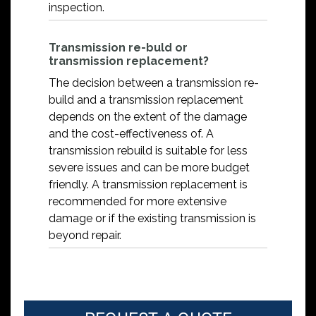
inspection.
Transmission re-buld or
transmission replacement?
The decision between a transmission re-
build and a transmission replacement
depends on the extent of the damage
and the cost-effectiveness of. A
transmission rebuild is suitable for less
severe issues and can be more budget
friendly. A transmission replacement is
recommended for more extensive
damage or if the existing transmission is
beyond repair.