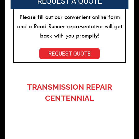
REQUEST A QUOTE
Please fill out our convenient online form
and a Road Runner representative will get
back with you promptly!
REQUEST QUOTE
TRANSMISSION REPAIR
CENTENNIAL