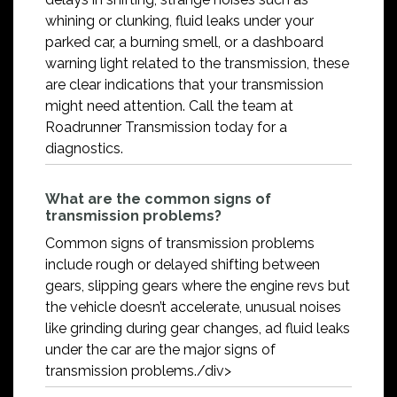
whining or clunking, fluid leaks under your
parked car, a burning smell, or a dashboard
warning light related to the transmission, these
are clear indications that your transmission
might need attention. Call the team at
Roadrunner Transmission today for a
diagnostics.
What are the common signs of
transmission problems?
Common signs of transmission problems
include rough or delayed shifting between
gears, slipping gears where the engine revs but
the vehicle doesn’t accelerate, unusual noises
like grinding during gear changes, ad fluid leaks
under the car are the major signs of
transmission problems./div>