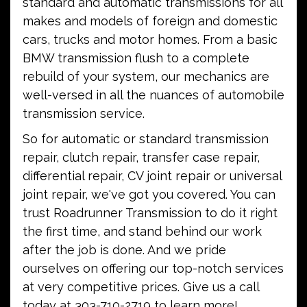
standard and automatic transmissions for all
makes and models of foreign and domestic
cars, trucks and motor homes. From a basic
BMW transmission flush to a complete
rebuild of your system, our mechanics are
well-versed in all the nuances of automobile
transmission service.
So for automatic or standard transmission
repair, clutch repair, transfer case repair,
differential repair, CV joint repair or universal
joint repair, we've got you covered. You can
trust Roadrunner Transmission to do it right
the first time, and stand behind our work
after the job is done. And we pride
ourselves on offering our top-notch services
at very competitive prices. Give us a call
today at 303-710-2719 to learn more!