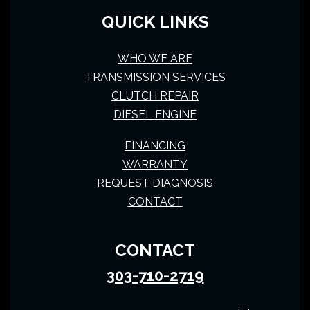
QUICK LINKS
WHO WE ARE
TRANSMISSION SERVICES
CLUTCH REPAIR
DIESEL ENGINE
FINANCING
WARRANTY
REQUEST DIAGNOSIS
CONTACT
CONTACT
303-710-2719