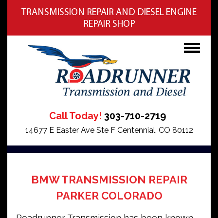
TRANSMISSION REPAIR AND DIESEL ENGINE
REPAIR SHOP
Call Today!
303-710-2719
14677 E Easter Ave Ste F Centennial, CO 80112
BMW TRANSMISSION REPAIR
PARKER COLORADO
Roadrunner Transmission has been known