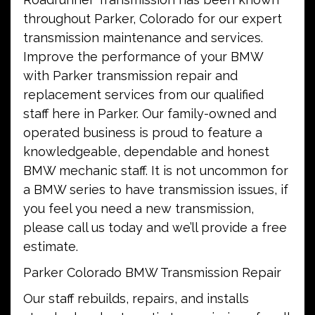
throughout Parker, Colorado for our expert
transmission maintenance and services.
Improve the performance of your BMW
with Parker transmission repair and
replacement services from our qualified
staff here in Parker. Our family-owned and
operated business is proud to feature a
knowledgeable, dependable and honest
BMW mechanic staff. It is not uncommon for
a BMW series to have transmission issues, if
you feel you need a new transmission,
please call us today and we’ll provide a free
estimate.
Parker Colorado BMW Transmission Repair
Our staff rebuilds, repairs, and installs