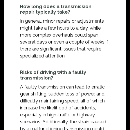
How long does a transmission
repair typically take?
In general, minor repairs or adjustments
might take a few hours to a day, while
more complex overhauls could span
several days or even a couple of weeks if
there are significant issues that require
specialized attention.
Risks of driving with a faulty
transmission?
A faulty transmission can lead to erratic
gear shifting, sudden loss of power, and
difficulty maintaining speed, all of which
increase the likelihood of accidents,
especially in high-traffic or highway
scenarios. Additionally, the strain caused
by a malfunctioning transmission could