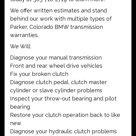
We offer written estimates and stand
behind our work with multiple types of
Parker, Colorado BMW transmission
warranties.
We Will:
Diagnose your manual transmission
Front and rear wheel drive vehicles
Fix your broken clutch
Diagnose clutch pedal, clutch master
cylinder or slave cylinder problems
Inspect your throw-out bearing and pilot
bearing
Restore your clutch operation back to like
new
Diagnose your hydraulic clutch problems