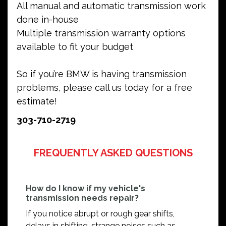
All manual and automatic transmission work
done in-house
Multiple transmission warranty options
available to fit your budget
So if you’re BMW is having transmission
problems, please call us today for a free
estimate!
303-710-2719
FREQUENTLY ASKED QUESTIONS
How do I know if my vehicle's
transmission needs repair?
If you notice abrupt or rough gear shifts,
delays in shifting, strange noises such as