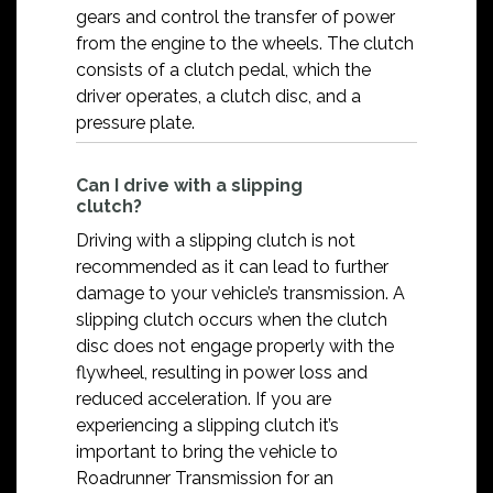
gears and control the transfer of power
from the engine to the wheels. The clutch
consists of a clutch pedal, which the
driver operates, a clutch disc, and a
pressure plate.
Can I drive with a slipping
clutch?
Driving with a slipping clutch is not
recommended as it can lead to further
damage to your vehicle’s transmission. A
slipping clutch occurs when the clutch
disc does not engage properly with the
flywheel, resulting in power loss and
reduced acceleration. If you are
experiencing a slipping clutch it’s
important to bring the vehicle to
Roadrunner Transmission for an